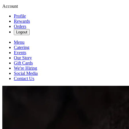
Account
Profile
Rewards
Orders
Logout
Menu
Catering
Events
Our Story
Gift Cards
We're Hiring
Social Media
Contact Us