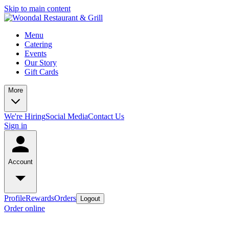
Skip to main content
Menu
Catering
Events
Our Story
Gift Cards
More
We're Hiring
Social Media
Contact Us
Sign in
Account
Profile
Rewards
Orders
Logout
Order online