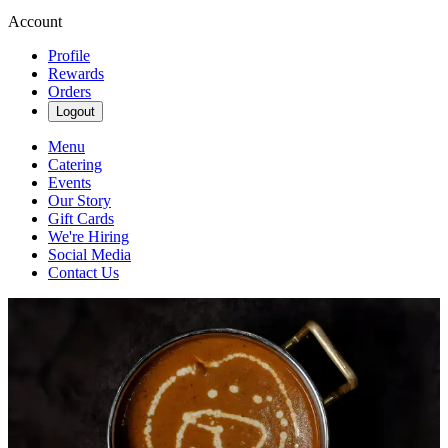
Account
Profile
Rewards
Orders
Logout
Menu
Catering
Events
Our Story
Gift Cards
We're Hiring
Social Media
Contact Us