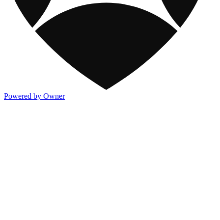
Powered by Owner