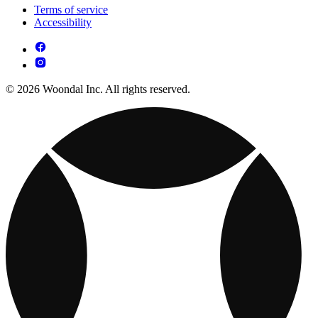
Terms of service
Accessibility
© 2026 Woondal Inc. All rights reserved.