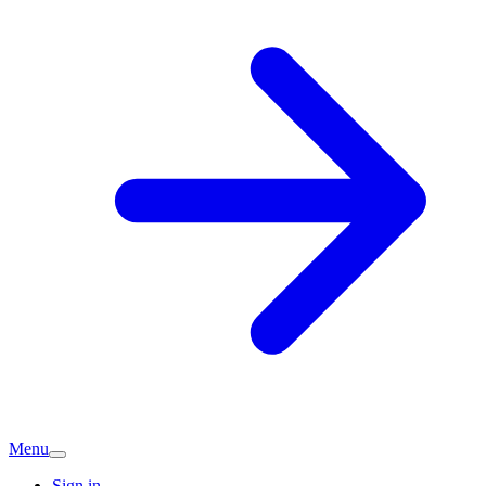
Menu
Sign in