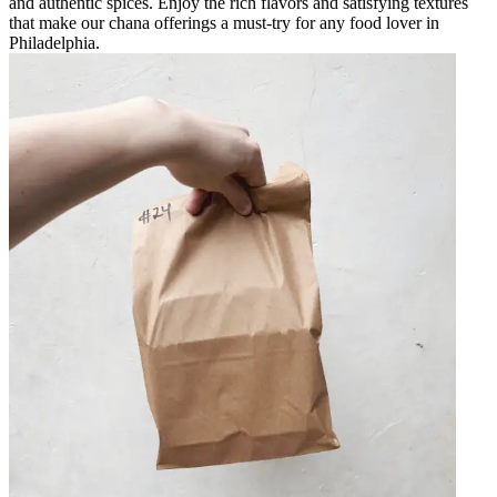
and authentic spices. Enjoy the rich flavors and satisfying textures
that make our chana offerings a must-try for any food lover in
Philadelphia.