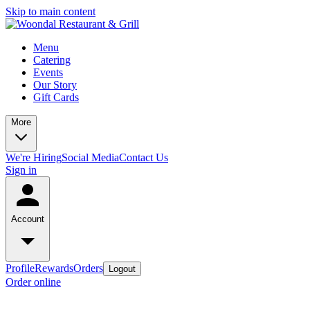
Skip to main content
Menu
Catering
Events
Our Story
Gift Cards
More
We're Hiring
Social Media
Contact Us
Sign in
Account
Profile
Rewards
Orders
Logout
Order online