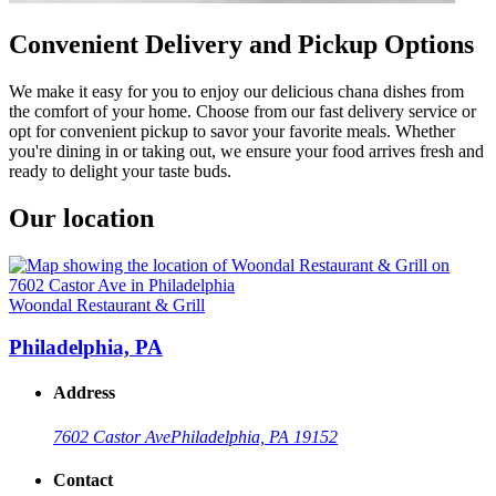
Convenient Delivery and Pickup Options
We make it easy for you to enjoy our delicious chana dishes from
the comfort of your home. Choose from our fast delivery service or
opt for convenient pickup to savor your favorite meals. Whether
you're dining in or taking out, we ensure your food arrives fresh and
ready to delight your taste buds.
Our location
Woondal Restaurant & Grill
Philadelphia, PA
Address
7602 Castor Ave
Philadelphia, PA 19152
Contact