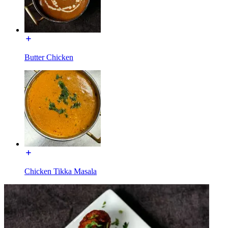
Butter Chicken
Chicken Tikka Masala