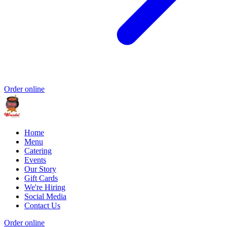
Order online
Home
Menu
Catering
Events
Our Story
Gift Cards
We're Hiring
Social Media
Contact Us
Order online