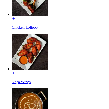
Chicken Lolipop
Naga Wings