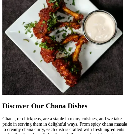
Discover Our Chana Dishes
Chana, or chickpeas, are a staple in many cuisines, and we take
pride in serving them in delightful ways. From spicy chana masala
to creamy chana curry, each dish is crafted with fresh ingredients