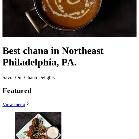
Best chana in Northeast
Philadelphia, PA.
Savor Our Chana Delights
Featured
View menu