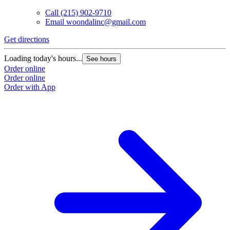
Call
(215) 902-9710
Email
woondalinc@gmail.com
Get directions
Loading today's hours...
See hours
Order online
Order online
Order with App