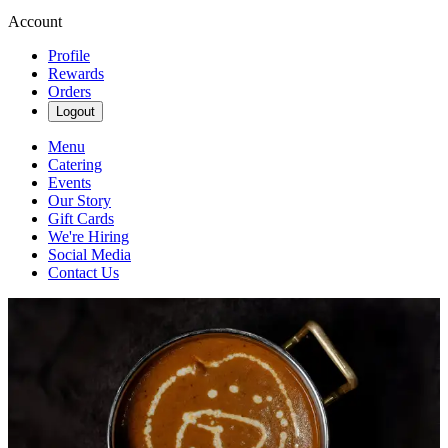
Account
Profile
Rewards
Orders
Logout
Menu
Catering
Events
Our Story
Gift Cards
We're Hiring
Social Media
Contact Us