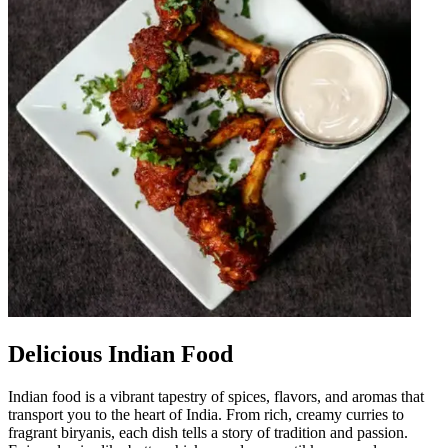
Delicious Indian Food
Indian food is a vibrant tapestry of spices, flavors, and aromas that
transport you to the heart of India. From rich, creamy curries to
fragrant biryanis, each dish tells a story of tradition and passion.