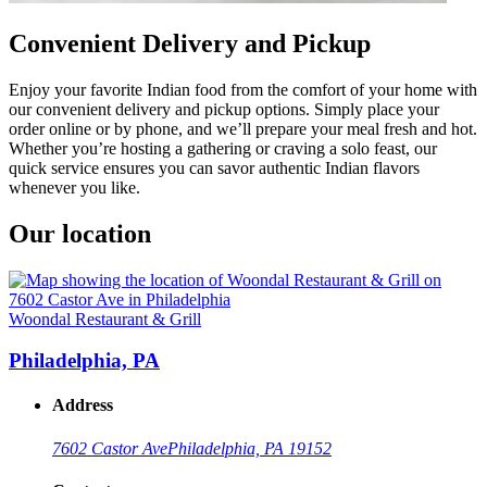
Convenient Delivery and Pickup
Enjoy your favorite Indian food from the comfort of your home with
our convenient delivery and pickup options. Simply place your
order online or by phone, and we’ll prepare your meal fresh and hot.
Whether you’re hosting a gathering or craving a solo feast, our
quick service ensures you can savor authentic Indian flavors
whenever you like.
Our location
Woondal Restaurant & Grill
Philadelphia, PA
Address
7602 Castor Ave
Philadelphia, PA 19152