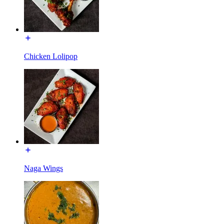
Chicken Lolipop
Naga Wings