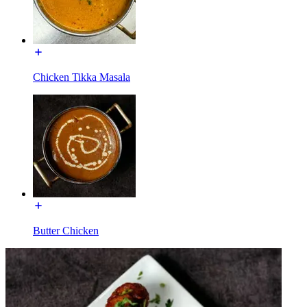
Chicken Tikka Masala
Butter Chicken