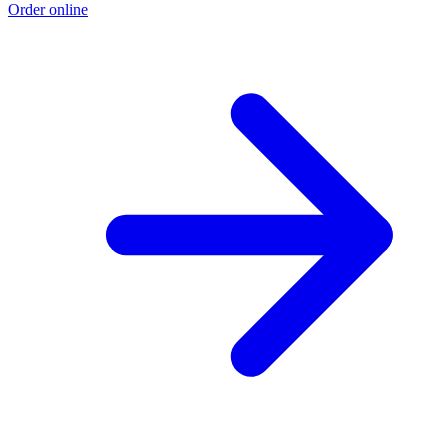
Order online