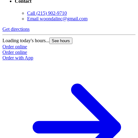
Contact
Call
(215) 902-9710
Email
woondalinc@gmail.com
Get directions
Loading today's hours...
See hours
Order online
Order online
Order with App