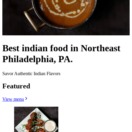
Best indian food in Northeast
Philadelphia, PA.
Savor Authentic Indian Flavors
Featured
View menu