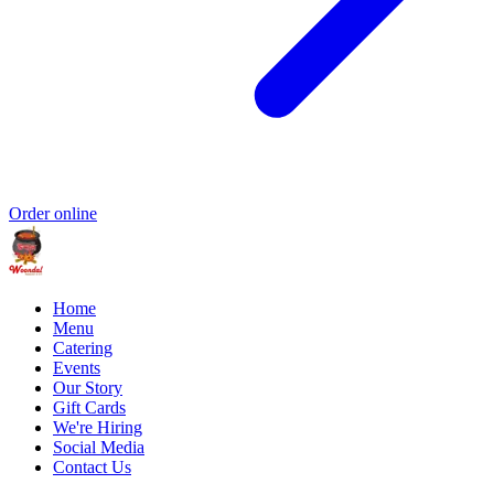
Order online
Home
Menu
Catering
Events
Our Story
Gift Cards
We're Hiring
Social Media
Contact Us