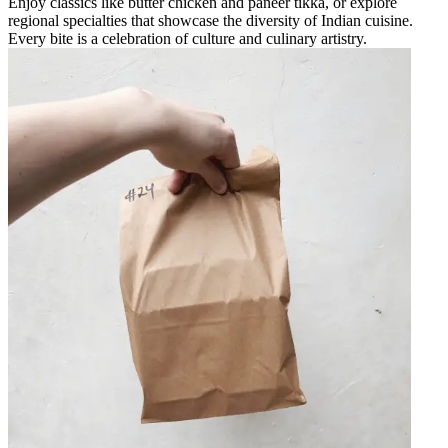
Enjoy classics like butter chicken and paneer tikka, or explore
regional specialties that showcase the diversity of Indian cuisine.
Every bite is a celebration of culture and culinary artistry.