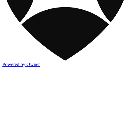
Powered by Owner