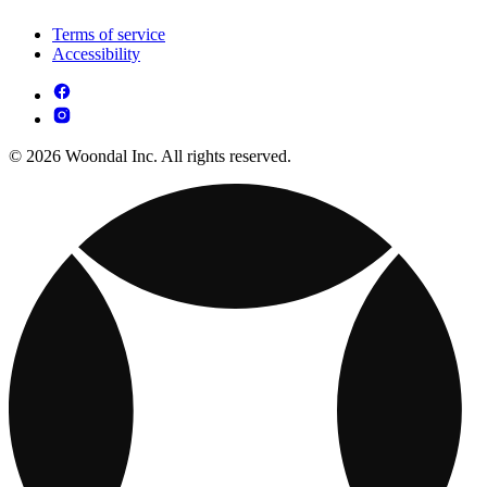
Terms of service
Accessibility
© 2026 Woondal Inc. All rights reserved.