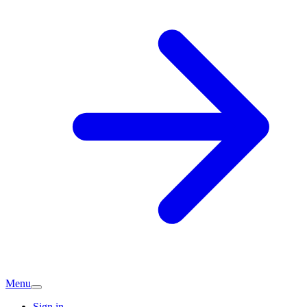
Menu
Sign in