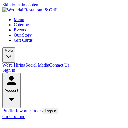
Skip to main content
Menu
Catering
Events
Our Story
Gift Cards
More
We're Hiring
Social Media
Contact Us
Sign in
Account
Profile
Rewards
Orders
Logout
Order online